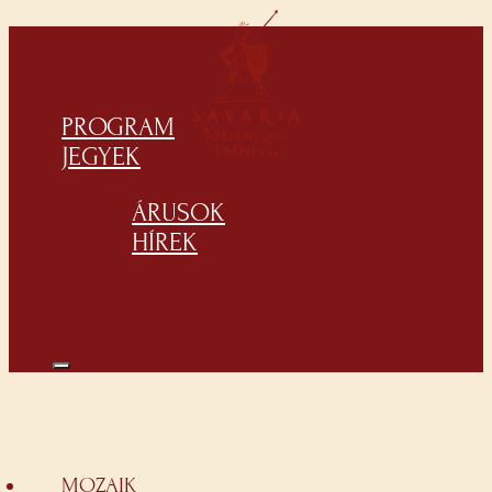
PROGRAM
JEGYEK
ÁRUSOK
HÍREK
MOZAIK