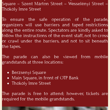
Square – Szent Márton Street – Wesselényi Street –
Thököly Imre Street
To ensure the safe operation of the parade,
organizers will use barriers and taped restrictions
along the entire route. Spectators are kindly asked to
follow the instructions of the event staff, not to cross
or crawl under the barriers, and not to sit beneath
the tapes.
The parade can also be viewed from mobile
grandstands at three locations:
Berzsenyi Square
Main Square, in front of OTP Bank
Thököly Imre Street
The parade is free to attend; however, tickets are
required for the mobile grandstands.