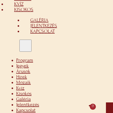
KVÍZ
KISOKOS
GALÉRIA
JELENTKEZÉS
KAPCSOLAT
Program
Jegyek
Árusok
Hírek
Mozaik
Kvíz
Kisokos
Galéria
Jelentkezés
0
Kapcsolat