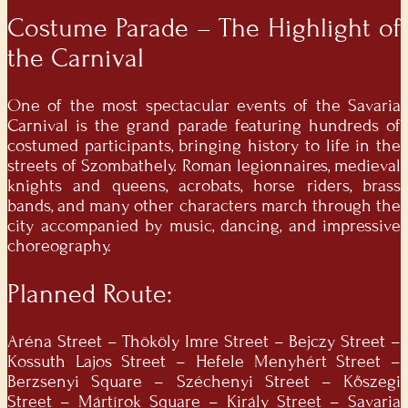
Costume Parade – The Highlight of
the Carnival
One of the most spectacular events of the
Savaria
Carnival
is the grand parade featuring hundreds of
costumed participants, bringing history to life in the
streets of Szombathely. Roman legionnaires, medieval
knights and queens, acrobats, horse riders, brass
bands, and many other characters march through the
city accompanied by music, dancing, and impressive
choreography.
Planned Route:
Aréna Street – Thököly Imre Street – Bejczy Street –
Kossuth Lajos Street – Hefele Menyhért Street –
Berzsenyi Square – Széchenyi Street – Kőszegi
Street – Mártírok Square – Király Street – Savaria