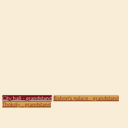
City hall - grandstand
Bishop's palace - grandstand
Thököly - grandstand