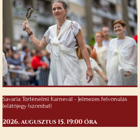
Savaria Történelmi Karnevál - Jelmezes felvonulás
lelátójegy (szombat)
2026. augusztus 15. 19:00 óra
Ára: 5000 Ft (amely 27% Áfát tartalmaz)