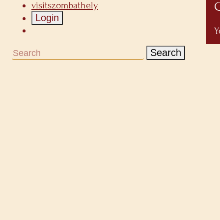
C
visitszombathely
Login
Y
Search