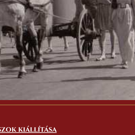
szok kiállítása