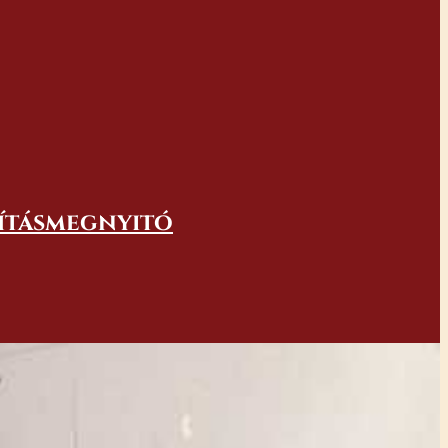
lításmegnyitó