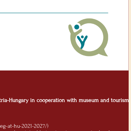
ustria-Hungary in cooperation with museum and tourism
eg-at-hu-2021-2027/)