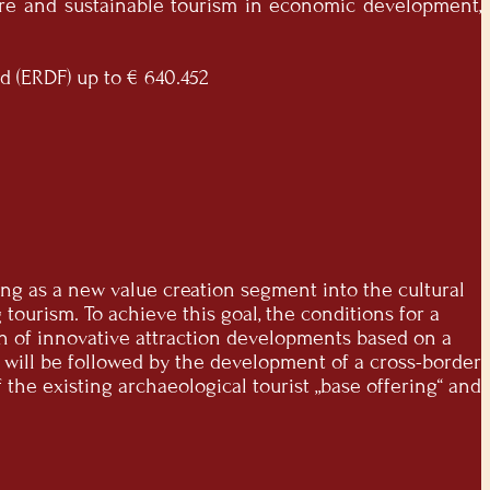
ture and sustainable tourism in economic development,
d (ERDF) up to € 640.452
ering as a new value creation segment into the cultural
tourism. To achieve this goal, the conditions for a
n of innovative attraction developments based on a
s will be followed by the development of a cross-border
the existing archaeological tourist „base offering“ and