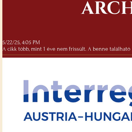
ARCH
5/22/25, 4:05 PM
A cikk több, mint 1 éve nem frissült. A benne található