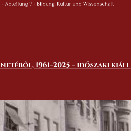
 Abteilung 7 - Bildung, Kultur und Wissenschaft
netéből, 1961–2025 – időszaki kiál