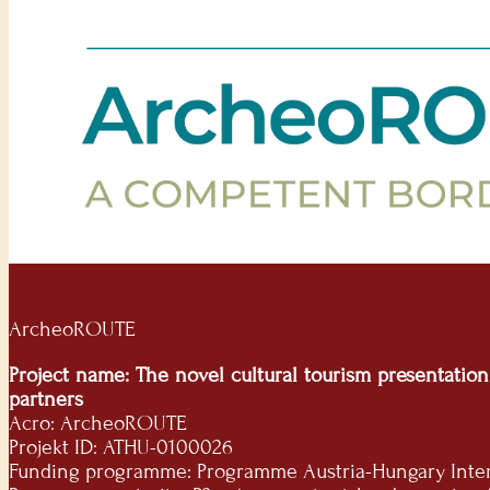
ArcheoROUTE
Project name: The novel cultural tourism presentatio
partners
Acro: ArcheoROUTE
Projekt ID: ATHU-0100026
Funding programme: Programme Austria-Hungary Interre