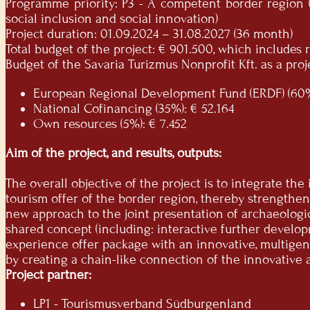
Programme priority: P3 - A competent border region (
social inclusion and social innovation)
Project duration: 01.09.2024 – 31.08.2027 (36 month)
Total budget of the project: € 901.500, which include
Budget of the Savaria Turizmus Nonprofit Kft. as a proje
European Regional Development Fund (ERDF) (60%
National Cofinancing (35%): € 52.164
Own resources (5%): € 7.452
Aim of the project, and results, outputs:
The overall objective of the project is to integrate th
tourism offer of the border region, thereby strengthen
new approach to the joint presentation of archaeologi
shared concept (including: interactive further develop
experience offer package with an innovative, multigene
by creating a chain-like connection of the innovative 
Project partner:
LP1 - Tourismusverband Südburgenland