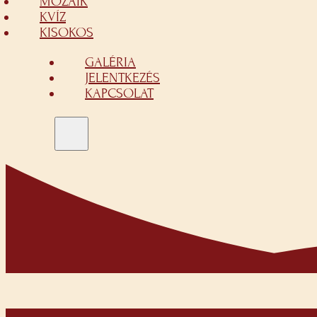
MOZAIK
KVÍZ
KISOKOS
GALÉRIA
JELENTKEZÉS
KAPCSOLAT