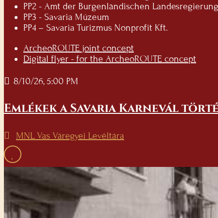
PP2 - Amt der Burgenländischen Landesregierung -
PP3 - Savaria Múzeum
PP4 – Savaria Turizmus Nonprofit Kft.
ArcheoROUTE joint concept
Digital flyer - for the ArcheoROUTE concept
8/10/26, 5:00 PM
Emlékek a Savaria Karnevál törté
MNL Vas Váregyei Levéltára