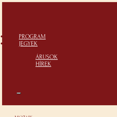
PROGRAM
JEGYEK
ÁRUSOK
HÍREK