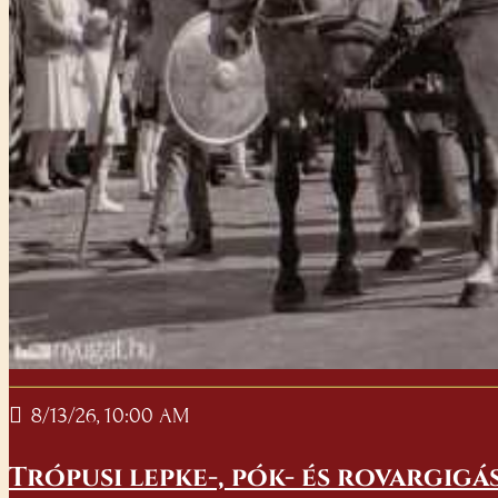
8/13/26, 10:00 AM
Trópusi lepke-, pók- és rovargigá