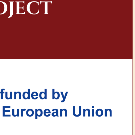
OJECT