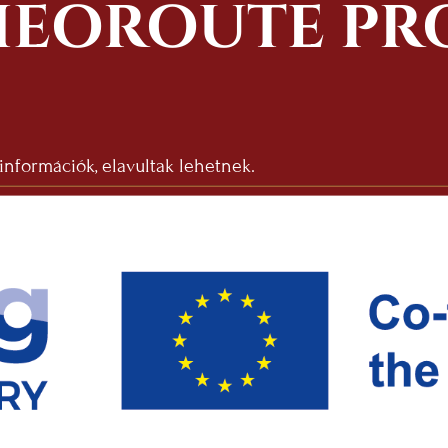
EOROUTE PR
 információk, elavultak lehetnek.