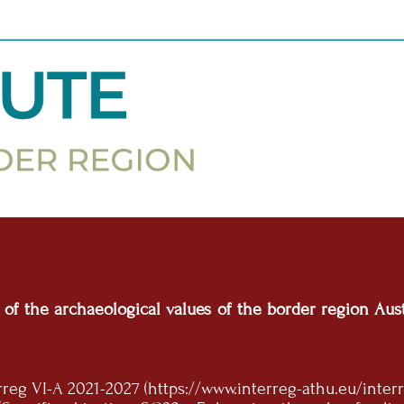
n of the archaeological values of the border region A
g VI-A 2021-2027 (https://www.interreg-athu.eu/interr