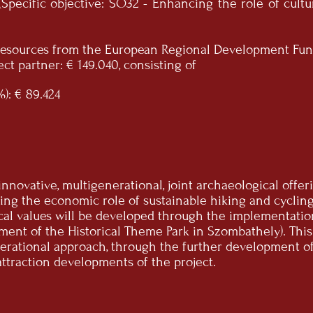
Specific objective: SO32 - Enhancing the role of cul
s resources from the European Regional Development Fun
ct partner: € 149.040, consisting of
): € 89.424
e innovative, multigenerational, joint archaeological off
ing the economic role of sustainable hiking and cycling 
cal values will be developed through the implementatio
ment of the Historical Theme Park in Szombathely). Thi
rational approach, through the further development of 
attraction developments of the project.