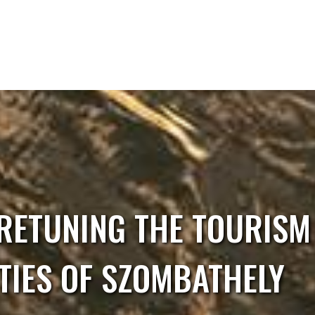
RETUNING THE TOURISM 
TIES OF SZOMBATHELY