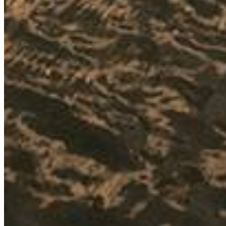
ka
sk
pl
hu