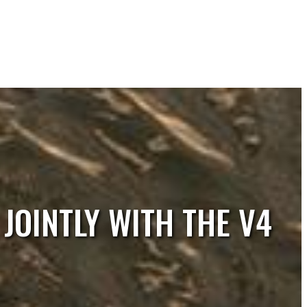
JOINTLY WITH THE V4