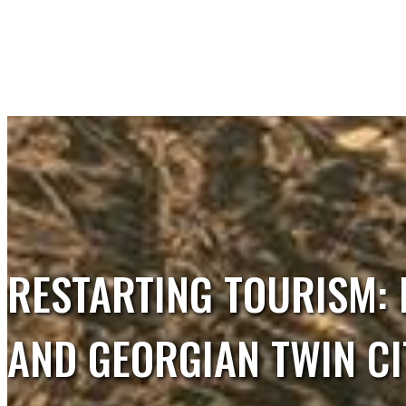
RESTARTING TOURISM: 
Tourism Merge
Partners of the project
AND GEORGIAN TWIN CI
Short description of the project